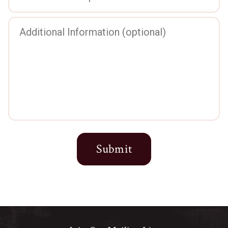
Submit