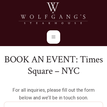
BOOK AN EVENT: Times
Square – NYC
For all inquiries, please fill out the form
below and we’ll be in touch soon.