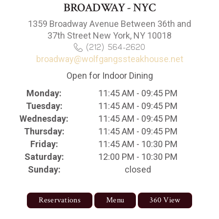
BROADWAY - NYC
1359 Broadway Avenue Between 36th and
37th Street New York, NY 10018
(212) 564-2620
broadway@wolfgangssteakhouse.net
Open for Indoor Dining
Monday:
11:45 AM - 09:45 PM
Tuesday:
11:45 AM - 09:45 PM
Wednesday:
11:45 AM - 09:45 PM
Thursday:
11:45 AM - 09:45 PM
Friday:
11:45 AM - 10:30 PM
Saturday:
12:00 PM - 10:30 PM
Sunday:
closed
Reservations
Menu
360 View