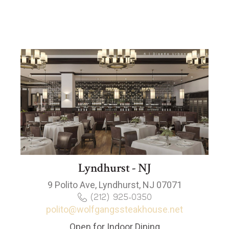
Lyndhurst - NJ
9 Polito Ave, Lyndhurst, NJ 07071
(212) 925-0350
polito@wolfgangssteakhouse.net
Open for Indoor Dining