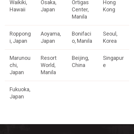
Waikiki,
Osaka,
Ortigas
Hong
Hawaii
Japan
Center,
Kong
Manila
Roppong
Aoyama,
Bonifaci
Seoul,
i, Japan
Japan
o, Manila
Korea
Marunou
Resort
Beijing,
Singapur
chi,
World,
China
e
Japan
Manila
Fukuoka,
Japan