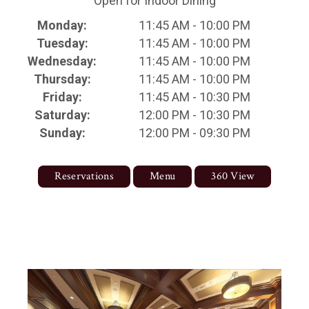
Open for Indoor Dining
Monday:
11:45 AM - 10:00 PM
Tuesday:
11:45 AM - 10:00 PM
Wednesday:
11:45 AM - 10:00 PM
Thursday:
11:45 AM - 10:00 PM
Friday:
11:45 AM - 10:30 PM
Saturday:
12:00 PM - 10:30 PM
Sunday:
12:00 PM - 09:30 PM
Reservations
Menu
360 View