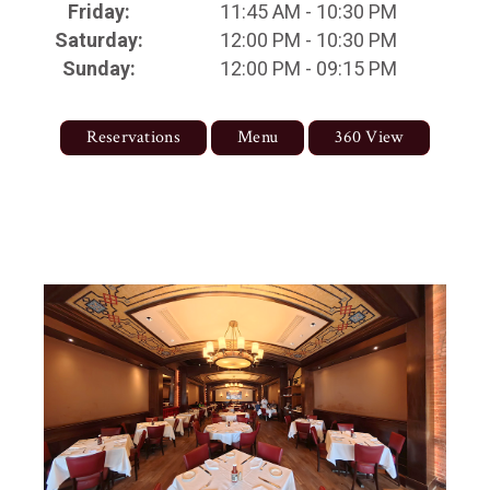
Friday:
11:45 AM - 10:30 PM
Saturday:
12:00 PM - 10:30 PM
Sunday:
12:00 PM - 09:15 PM
Reservations
Menu
360 View