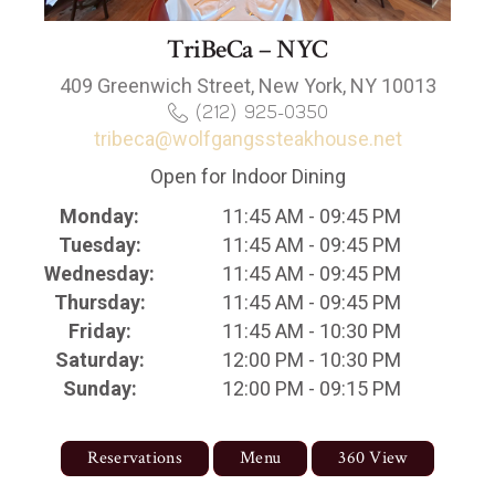
TriBeCa – NYC
409 Greenwich Street, New York, NY 10013
(212) 925-0350
tribeca@wolfgangssteakhouse.net
Open for Indoor Dining
Monday:
11:45 AM - 09:45 PM
Tuesday:
11:45 AM - 09:45 PM
Wednesday:
11:45 AM - 09:45 PM
Thursday:
11:45 AM - 09:45 PM
Friday:
11:45 AM - 10:30 PM
Saturday:
12:00 PM - 10:30 PM
Sunday:
12:00 PM - 09:15 PM
Reservations
Menu
360 View