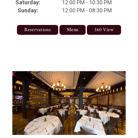
Saturday:
12:00 PM - 10:30 PM
Sunday:
12:00 PM - 08:30 PM
Reservations
Menu
360 View