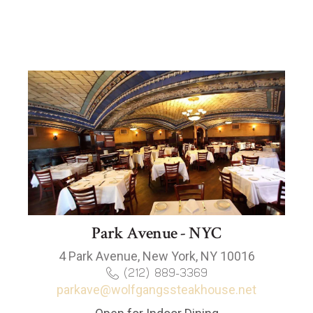
Park Avenue - NYC
4 Park Avenue, New York, NY 10016
(212) 889-3369
parkave@wolfgangssteakhouse.net