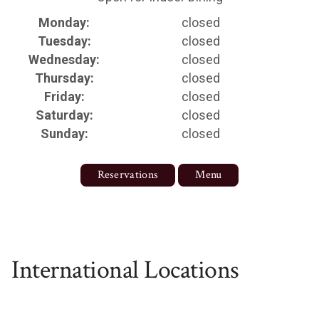
Monday:
closed
Tuesday:
closed
Wednesday:
closed
Thursday:
closed
Friday:
closed
Saturday:
closed
Sunday:
closed
Reservations
Menu
International Locations