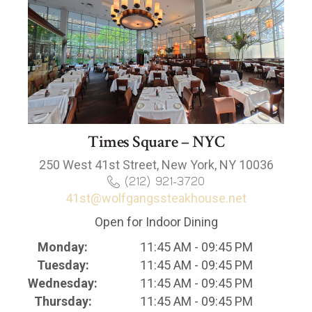
Times Square – NYC
250 West 41st Street, New York, NY 10036
(212) 921-3720
41st@wolfgangssteakhouse.net
Open for Indoor Dining
Monday:
11:45 AM - 09:45 PM
Tuesday:
11:45 AM - 09:45 PM
Wednesday:
11:45 AM - 09:45 PM
Thursday:
11:45 AM - 09:45 PM