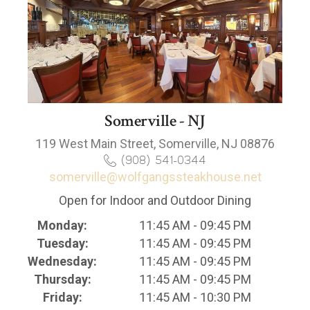
Somerville - NJ
119 West Main Street, Somerville, NJ 08876
(908) 541-0344
somerville@wolfgangssteakhouse.net
Open for Indoor and Outdoor Dining
Monday:
11:45 AM - 09:45 PM
Tuesday:
11:45 AM - 09:45 PM
Wednesday:
11:45 AM - 09:45 PM
Thursday:
11:45 AM - 09:45 PM
Friday:
11:45 AM - 10:30 PM