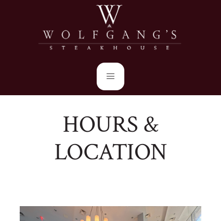
HOURS &
LOCATION