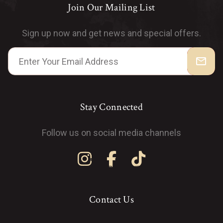
Join Our Mailing List
Sign up now and get news and special offers.
mail_outline
Stay Connected
Follow us on social media channels
Contact Us